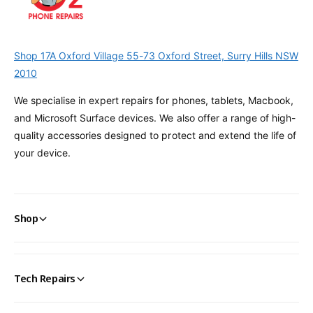
Shop 17A Oxford Village 55-73 Oxford Street, Surry Hills NSW
2010
We specialise in expert repairs for phones, tablets, Macbook,
and Microsoft Surface devices. We also offer a range of high-
quality accessories designed to protect and extend the life of
your device.
Shop
Tech Repairs