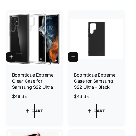
o
r
?
r
e
A
A
D
D
D
D
T
T
Boomtique Extreme
Boomtique Extreme
O
O
Clear Case for
Case for Samsung
C
C
A
A
Samsung S22 Ultra
S22 Ultra - Black
R
R
T
T
R
$49.95
R
$49.95
e
e
g
g
CART
CART
u
u
l
l
a
a
r
r