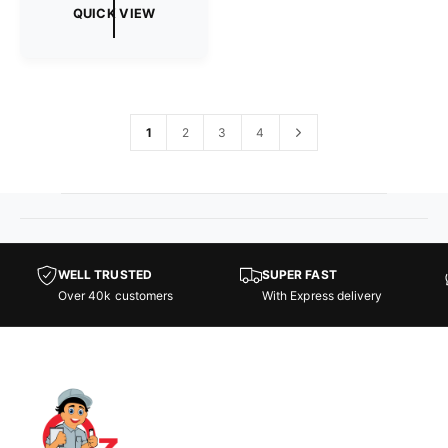
g
QUICK VIEW
u
l
a
r
p
r
1
2
3
4
i
c
e
WELL TRUSTED
SUPER FAST
Over 40k customers
With Express delivery