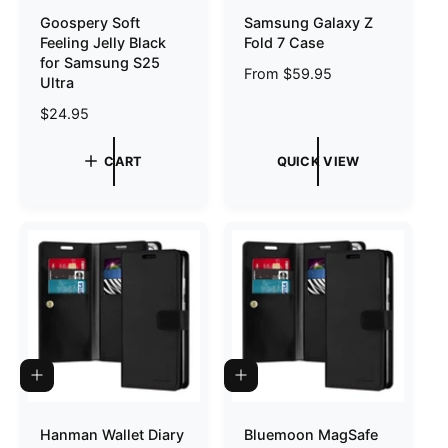
C
T
Goospery Soft
Samsung Galaxy Z
K
O
Feeling Jelly Black
Fold 7 Case
V
C
I
A
for Samsung S25
R
From $59.95
E
R
Ultra
W
T
e
R
$24.95
g
e
u
g
l
CART
QUICK VIEW
u
a
l
r
a
p
r
r
p
i
r
c
i
e
c
e
A
A
D
D
D
D
T
T
Hanman Wallet Diary
Bluemoon MagSafe
O
O