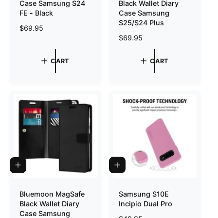
Case Samsung S24
Black Wallet Diary
C
C
A
A
FE - Black
Case Samsung
R
R
S25/S24 Plus
T
T
R
$69.95
R
$69.95
e
e
g
g
u
CART
CART
u
l
l
a
a
r
r
p
p
r
r
i
i
c
c
e
e
Q
A
U
D
I
D
C
T
Bluemoon MagSafe
Samsung S10E
K
O
Black Wallet Diary
Incipio Dual Pro
V
C
I
A
Case Samsung