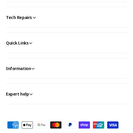
Tech Repairs
Quick Links
Information
Expert help
P