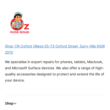
Shop 17A Oxford Village 55-73 Oxford Street, Surry Hills NSW
2010
We specialise in expert repairs for phones, tablets, Macbook,
and Microsoft Surface devices. We also offer a range of high-
quality accessories designed to protect and extend the life of
your device.
Shop