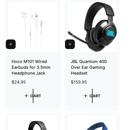
o
r
?
r
e
A
A
D
D
D
D
T
T
Hoco M101 Wired
JBL Quantum 400
O
O
Earbuds for 3.5mm
Over Ear Gaming
C
C
A
A
Headphone Jack
Headset
R
R
T
T
R
$24.95
R
$159.95
e
e
g
g
CART
CART
u
u
l
l
a
a
r
r
p
p