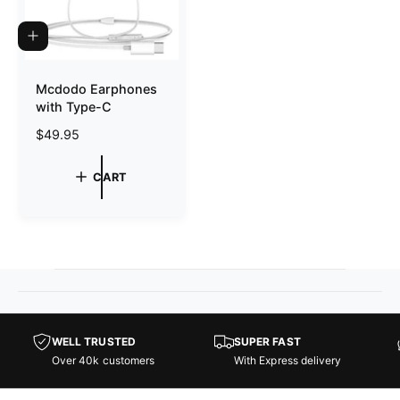
e
e
A
D
D
T
Mcdodo Earphones
O
with Type-C
C
A
R
$49.95
R
T
e
g
CART
u
l
a
r
p
r
i
c
e
WELL TRUSTED
SUPER FAST
Over 40k customers
With Express delivery