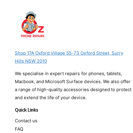
Shop 17A Oxford Village 55-73 Oxford Street, Surry
Hills NSW 2010
We specialise in expert repairs for phones, tablets,
Macbook, and Microsoft Surface devices. We also offer
a range of high-quality accessories designed to protect
and extend the life of your device.
Quick Links
Contact us
FAQ