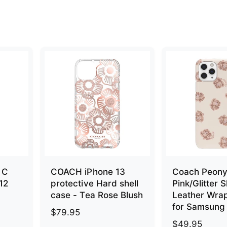
 C
COACH iPhone 13
Coach Peon
 12
protective Hard shell
Pink/Glitter S
case - Tea Rose Blush
Leather Wra
for Samsung
R
$79.95
R
$49.95
e