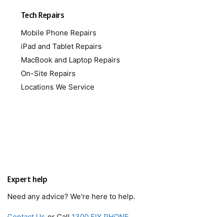
Tech Repairs
Mobile Phone Repairs
iPad and Tablet Repairs
MacBook and Laptop Repairs
On-Site Repairs
Locations We Service
Expert help
Need any advice? We're here to help.
Contact Us
or Call
1300 FIX PHONE