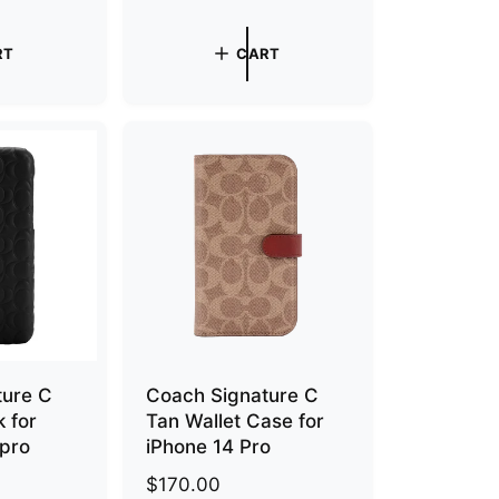
g
u
RT
CART
l
a
r
p
r
i
c
e
ture C
Coach Signature C
 for
Tan Wallet Case for
 pro
iPhone 14 Pro
R
$170.00