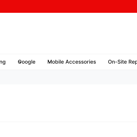
ng
Google
Mobile Accessories
On-Site Rep