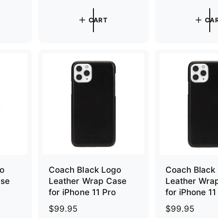
e
e
g
g
CART
CA
u
u
l
l
a
a
r
r
p
p
r
r
i
i
c
c
e
e
go
Coach Black Logo
Coach Black
ase
Leather Wrap Case
Leather Wra
for iPhone 11 Pro
for iPhone 1
R
$99.95
R
$99.95