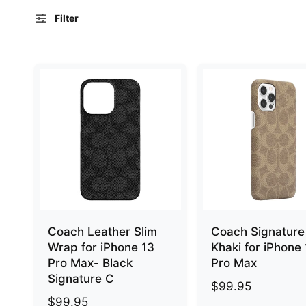
e
Filter
Coach Leather Slim
Coach Signature
Wrap for iPhone 13
Khaki for iPhone
Pro Max- Black
Pro Max
Signature C
R
$99.95
R
$99.95
e