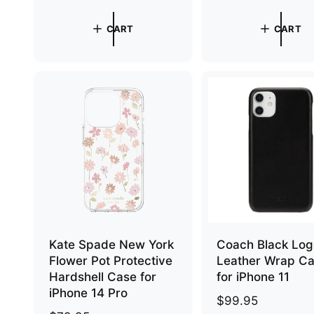
e
e
g
g
CART
CART
u
u
l
l
a
a
r
r
p
p
r
r
i
i
c
c
e
e
Kate Spade New York
Coach Black Lo
Flower Pot Protective
Leather Wrap C
Hardshell Case for
for iPhone 11
iPhone 14 Pro
R
$99.95