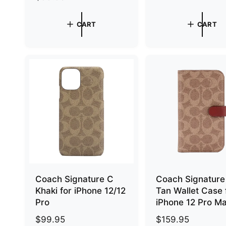
e
g
g
u
CART
CART
u
l
l
a
a
r
r
p
p
r
r
i
i
c
c
e
e
Coach Signature C
Coach Signature
Khaki for iPhone 12/12
Tan Wallet Case 
Pro
iPhone 12 Pro M
R
$99.95
R
$159.95