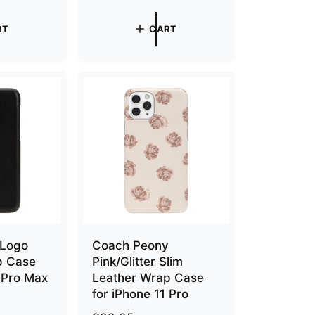
e
g
RT
CART
u
l
a
r
p
r
i
c
e
 Logo
Coach Peony
p Case
Pink/Glitter Slim
1 Pro Max
Leather Wrap Case
for iPhone 11 Pro