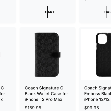
e
g
g
u
CART
CA
u
l
l
a
a
r
r
p
p
r
r
i
i
c
c
e
e
 C
Coach Signature C
Coach Signa
for
Black Wallet Case for
Emboss Black
ax
iPhone 12 Pro Max
iPhone 12/12
R
$159.95
R
$99.95