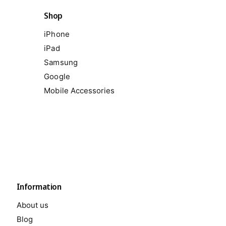
Shop
iPhone
iPad
Samsung
Google
Mobile Accessories
Information
About us
Blog