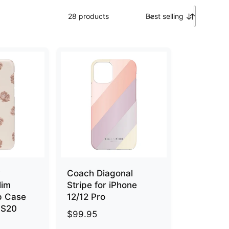
28 products
Best selling
S
o
r
t
b
y
y
Coach Diagonal
lim
Stripe for iPhone
p Case
12/12 Pro
 S20
R
$99.95
e