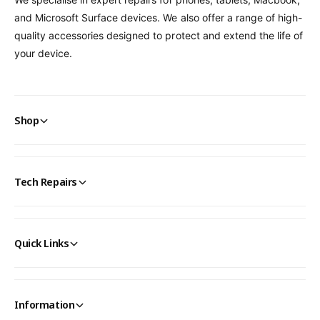
and Microsoft Surface devices. We also offer a range of high-
quality accessories designed to protect and extend the life of
your device.
Shop
Tech Repairs
Quick Links
Information