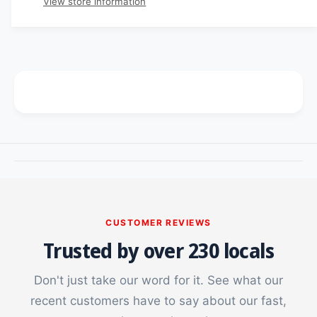
View store information
i
t
n
i
t
c
t
i
y
t
e
f
y
o
f
r
o
F
r
l
F
i
l
p
i
7
p
C
7
a
C
s
a
CUSTOMER REVIEWS
e
s
Trusted by over 230 locals
e
Don't just take our word for it. See what our
recent customers have to say about our fast,