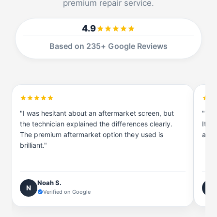
premium repair service.
4.9
Based on 235+ Google Reviews
"I was hesitant about an aftermarket screen, but
"The
the technician explained the differences clearly.
It's
The premium aftermarket option they used is
and t
brilliant."
Noah S.
N
E
Verified on Google