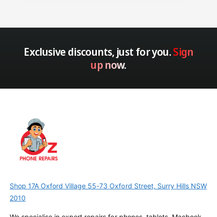
Exclusive discounts, just for you.
Sign
up now.
Shop 17A Oxford Village 55-73 Oxford Street, Surry Hills NSW
2010
We specialise in expert repairs for phones, tablets, Macbook,