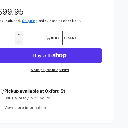
R
$99.95
ax included.
Shipping
calculated at checkout.
e
g
Q
I
ADD TO CART
n
D
u
c
e
r
c
e
r
a
e
a
More payment options
s
a
e
s
r
q
e
u
Pickup available at
Oxford St
q
p
a
u
Usually ready in 24 hours
n
a
r
View store information
t
n
i
t
t
i
y