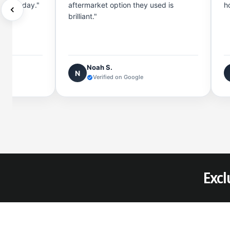
rge all day."
aftermarket option they used is
h
brilliant."
Noah S.
N
Verified on Google
Excl