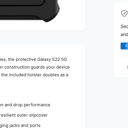
Sec
and
P
a
es, the protective Galaxy S22 5G
y
yer construction guards your device
m
 the included holster doubles as a
e
n
t
m
on and drop performance
e
resilient outer slipcover
t
h
gging jacks and ports