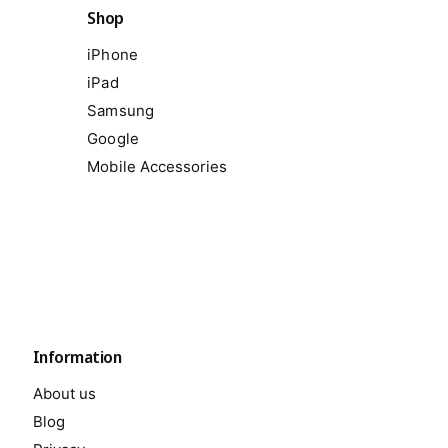
Shop
iPhone
iPad
Samsung
Google
Mobile Accessories
Information
About us
Blog