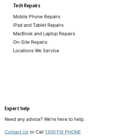
Tech Repairs
Mobile Phone Repairs
iPad and Tablet Repairs
MacBook and Laptop Repairs
On-Site Repairs
Locations We Service
Expert help
Need any advice? We're here to help.
Contact Us
or Call
1300 FIX PHONE