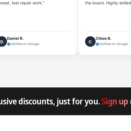
onest, fast repair work."
the board. Highly skille
Daniel R.
Chloe B.
D
C
Verified on Google
Verified on Google
usive discounts, just for you.
Sign up