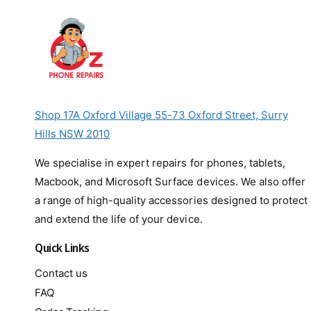
Shop 17A Oxford Village 55-73 Oxford Street, Surry
Hills NSW 2010
We specialise in expert repairs for phones, tablets,
Macbook, and Microsoft Surface devices. We also offer
a range of high-quality accessories designed to protect
and extend the life of your device.
Quick Links
Contact us
FAQ