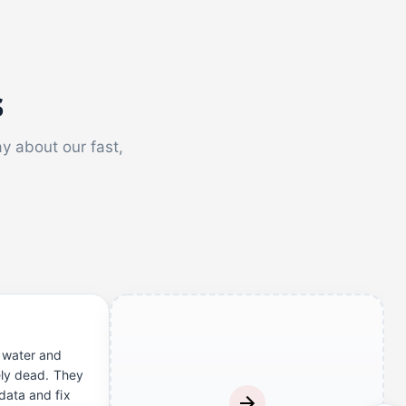
s
ay about our fast,
 water and
ely dead. They
ata and fix