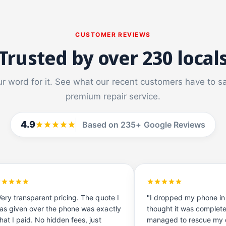
CUSTOMER REVIEWS
Trusted by over 230 local
ur word for it. See what our recent customers have to s
premium repair service.
4.9
Based on 235+ Google Reviews
Very transparent pricing. The quote I
"I dropped my phone in
as given over the phone was exactly
thought it was complet
hat I paid. No hidden fees, just
managed to rescue my d