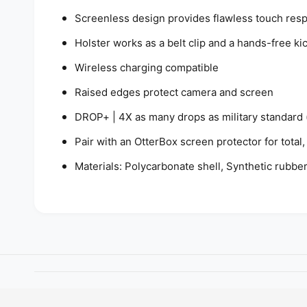
Screenless design provides flawless touch res
Holster works as a belt clip and a hands-free ki
Wireless charging compatible
Raised edges protect camera and screen
DROP+ | 4X as many drops as military standard
Pair with an OtterBox screen protector for tota
Materials: Polycarbonate shell, Synthetic rubbe