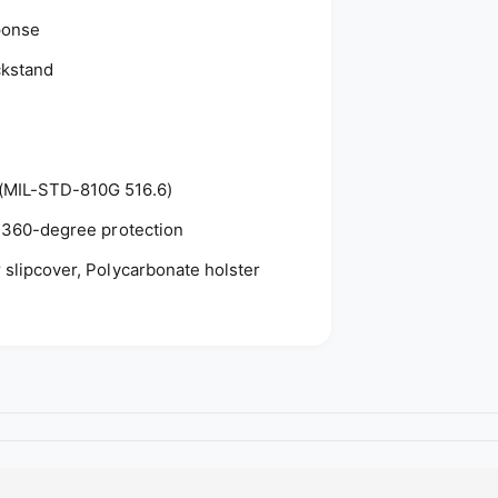
o
ponse
d
ckstand
s
 (MIL-STD-810G 516.6)
l, 360-degree protection
r slipcover, Polycarbonate holster