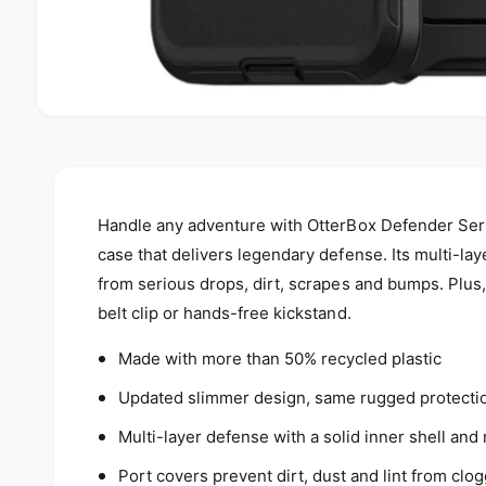
Handle any adventure with OtterBox Defender Seri
case that delivers legendary defense. Its multi-la
from serious drops, dirt, scrapes and bumps. Plus,
belt clip or hands-free kickstand.
Made with more than 50% recycled plastic
Updated slimmer design, same rugged protecti
Multi-layer defense with a solid inner shell and 
Port covers prevent dirt, dust and lint from clo