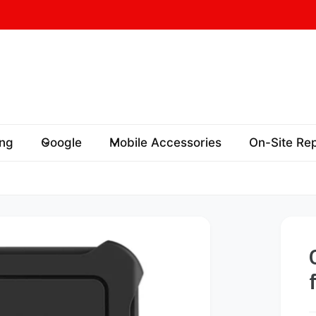
ord St
73 Oxford St
 17A, Oxford Village,
ng
Google
Mobile Accessories
On-Site Rep
y Hills NSW 2010
ralia
458767783
ickup available, Usually ready in 24 hours