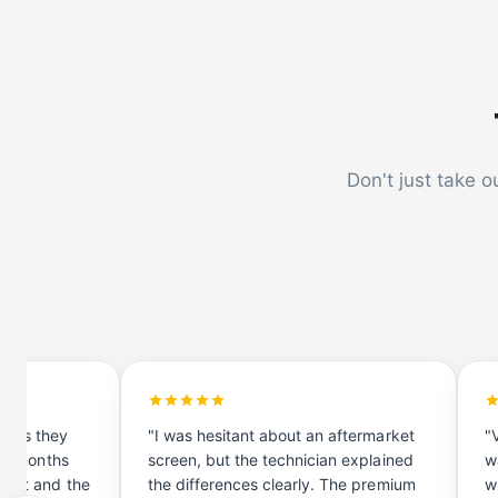
Don't just take o
hows they
"I was hesitant about an aftermarket
"
n 4 months
screen, but the technician explained
w
ment and the
the differences clearly. The premium
w