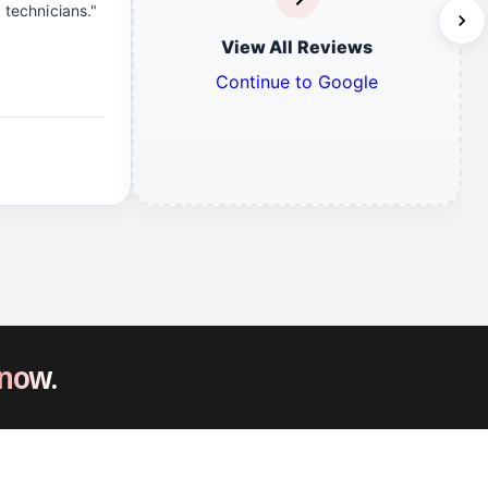
d technicians."
View All Reviews
Continue to Google
 now.