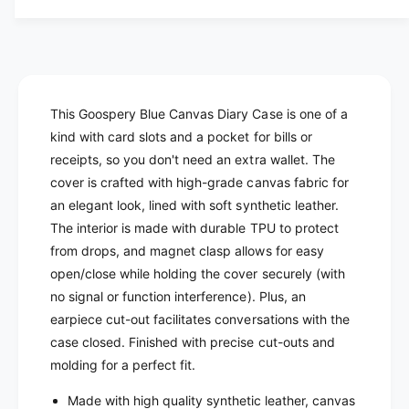
n
i
t
c
t
i
y
t
e
f
y
o
f
r
o
This Goospery Blue Canvas Diary Case is one of a
G
r
kind with card slots and a pocket for bills or
o
G
receipts, so you don't need an extra wallet. The
o
o
cover is crafted with high-grade canvas fabric for
s
o
p
an elegant look, lined with soft synthetic leather.
s
e
The interior is made with durable TPU to protect
p
r
e
from drops, and magnet clasp allows for easy
y
r
open/close while holding the cover securely (with
B
y
no signal or function interference). Plus, an
l
B
earpiece cut-out facilitates conversations with the
a
l
c
case closed. Finished with precise cut-outs and
a
k
c
molding for a perfect fit.
C
k
a
Made with high quality synthetic leather, canvas
C