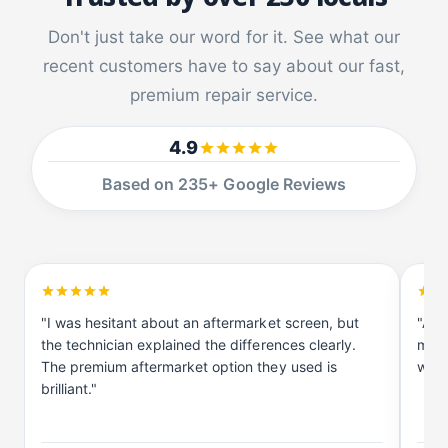
n
u
g
n
Don't just take our word for it. See what our
G
g
a
recent customers have to say about our fast,
G
l
a
premium repair service.
a
l
x
a
4.9
y
x
S
y
Based on 235+ Google Reviews
1
S
0
1
5
0
G
5
G
"I was hesitant about an aftermarket screen, but
"As 
the technician explained the differences clearly.
me a
The premium aftermarket option they used is
work
brilliant."