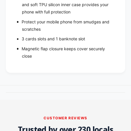
n
a
and soft TPU silicon inner case provides your
v
n
phone with full protection​
a
v
s
Protect your mobile phone from smudges and
a
D
s
scratches
i
D
3 cards slots and 1 banknote slot
a
i
r
a
Magnetic flap closure keeps cover securely
y
r
close
C
y
a
C
s
a
e
s
f
e
o
f
r
o
S
r
a
S
m
a
CUSTOMER REVIEWS
s
m
u
Trusted by over 230 locals
s