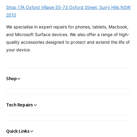
Shop 17A Oxford Village 55-73 Oxford Street, Surry Hills NSW
2010
We specialise in expert repairs for phones, tablets, Macbook,
and Microsoft Surface devices. We also offer a range of high-
quality accessories designed to protect and extend the life of
your device.
Shop
Tech Repairs
Quick Links