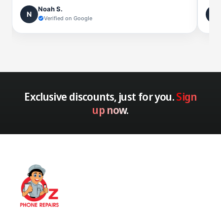
Noah S.
N
L
Verified on Google
Exclusive discounts, just for you.
Sign
up now.