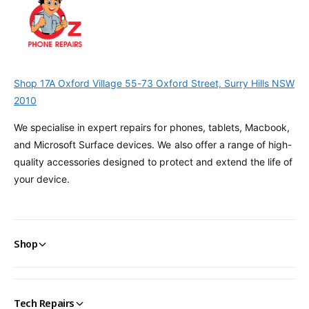
Shop 17A Oxford Village 55-73 Oxford Street, Surry Hills NSW
2010
We specialise in expert repairs for phones, tablets, Macbook,
and Microsoft Surface devices. We also offer a range of high-
quality accessories designed to protect and extend the life of
your device.
Shop
Tech Repairs