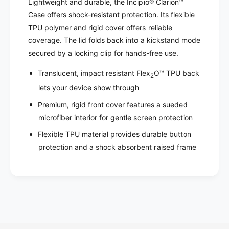
o
Lightweight and durable, the Incipio® Clarion™
I
r
Case offers shock-resistant protection. Its flexible
n
I
TPU polymer and rigid cover offers reliable
c
n
coverage. The lid folds back into a kickstand mode
i
c
p
secured by a locking clip for hands-free use.
i
i
p
Translucent, impact resistant Flex
O™ TPU back
o
2
i
C
lets your device show through
o
l
C
Premium, rigid front cover features a sueded
a
l
r
microfiber interior for gentle screen protection
a
i
r
Flexible TPU material provides durable button
o
i
protection and a shock absorbent raised frame
n
o
B
n
l
B
a
l
c
a
k
c
i
k
P
i