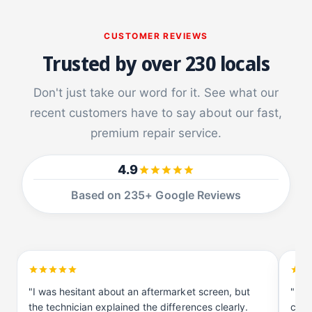
a
P
d
a
CUSTOMER REVIEWS
P
d
r
P
Trusted by over 230 locals
o
r
1
o
Don't just take our word for it. See what our
0
1
.
recent customers have to say about our fast,
0
5
.
premium repair service.
5
4.9
Based on 235+ Google Reviews
"I was hesitant about an aftermarket screen, but
"I d
the technician explained the differences clearly.
comp