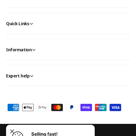
Quick Links
Information
Expert help
P
a
y
m
Selling fast!