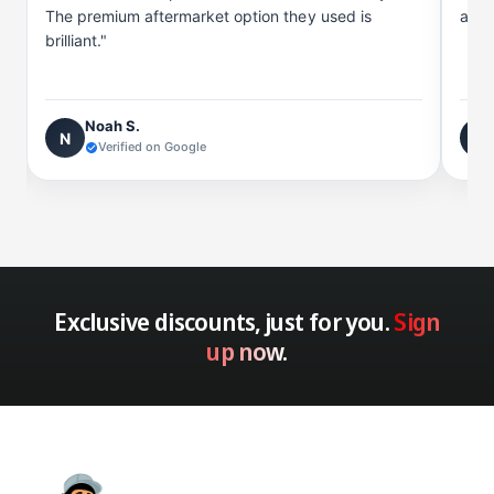
The premium aftermarket option they used is
and 
brilliant."
Noah S.
N
C
Verified on Google
Exclusive discounts, just for you.
Sign
up now.