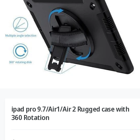
o
O
r
N
?
r
e
O
p
e
n
ipad pro 9.7/Air1/Air 2 Rugged case with
m
e
360 Rotation
d
i
a
1
i