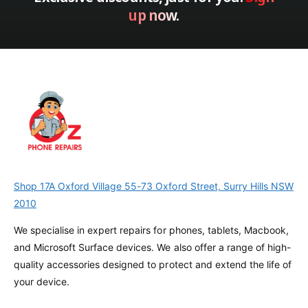
t
up now.
a
i
t
o
i
n
o
n
Shop 17A Oxford Village 55-73 Oxford Street, Surry Hills NSW
2010
We specialise in expert repairs for phones, tablets, Macbook,
and Microsoft Surface devices. We also offer a range of high-
quality accessories designed to protect and extend the life of
your device.