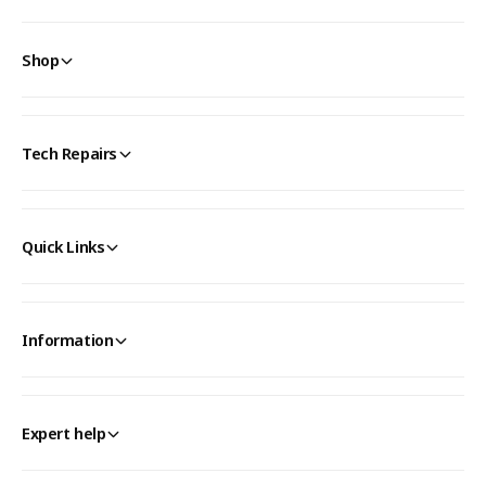
Shop
Tech Repairs
Quick Links
Information
Expert help