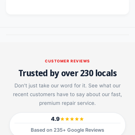
o
f
r
o
i
r
p
i
a
p
d
a
p
d
r
p
o
r
9
o
CUSTOMER REVIEWS
.
9
Trusted by over 230 locals
7
.
/
7
A
/
Don't just take our word for it. See what our
i
A
recent customers have to say about our fast,
r
i
1
premium repair service.
r
/
1
A
/
4.9
i
A
r
i
Based on 235+ Google Reviews
2