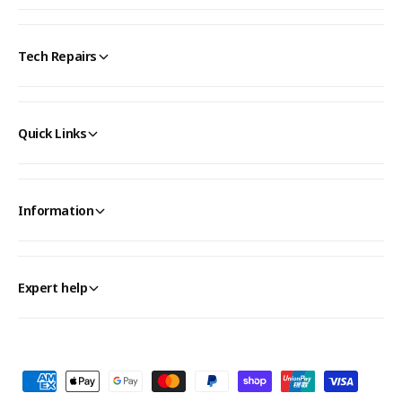
Tech Repairs
Quick Links
Information
Expert help
P