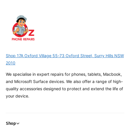
Shop 17A Oxford Village 55-73 Oxford Street, Surry Hills NSW
2010
We specialise in expert repairs for phones, tablets, Macbook,
and Microsoft Surface devices. We also offer a range of high-
quality accessories designed to protect and extend the life of
your device.
Shop