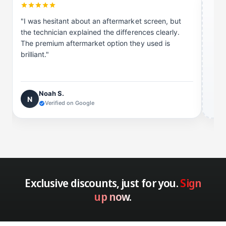
e
t
e
"I was hesitant about an aftermarket screen, but
the technician explained the differences clearly.
The premium aftermarket option they used is
brilliant."
Noah S.
N
Verified on Google
Exclusive discounts, just for you.
Sign
up now.