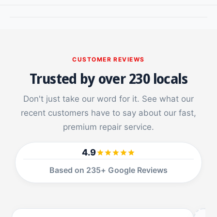
a
e
r
a
f
r
o
f
r
o
S
r
CUSTOMER REVIEWS
a
S
Trusted by over 230 locals
m
a
s
m
u
Don't just take our word for it. See what our
s
n
u
recent customers have to say about our fast,
g
n
premium repair service.
G
g
a
G
l
a
4.9
a
l
x
Based on 235+ Google Reviews
a
y
x
N
y
o
N
t
o