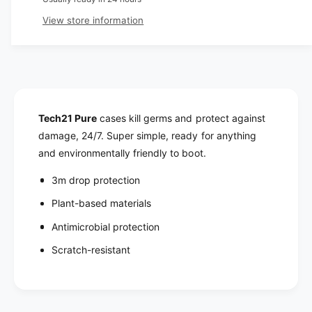
r
u
n
a
View store information
i
t
n
i
t
c
t
i
y
t
e
f
y
o
f
r
o
Tech21 Pure
cases kill germs and protect against
T
r
damage, 24/7. Super simple, ready for anything
e
T
and environmentally friendly to boot.
c
e
h
c
3m drop protection
2
h
1
Plant-based materials
2
P
1
Antimicrobial protection
u
P
r
u
Scratch-resistant
e
r
C
e
l
C
e
l