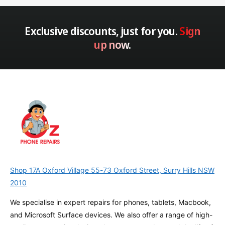
Exclusive discounts, just for you.
Sign
up now.
Shop 17A Oxford Village 55-73 Oxford Street, Surry Hills NSW
2010
We specialise in expert repairs for phones, tablets, Macbook,
and Microsoft Surface devices. We also offer a range of high-