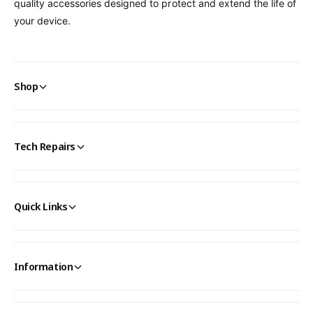
quality accessories designed to protect and extend the life of
your device.
Shop
Tech Repairs
Quick Links
Information