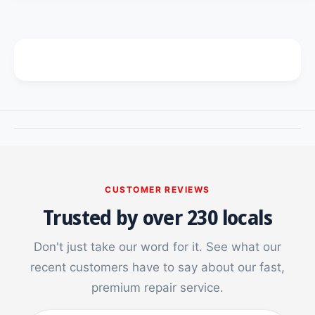
c
t
i
y
t
e
f
y
o
f
r
o
U
r
V
U
T
V
e
T
m
e
p
m
e
p
r
e
CUSTOMER REVIEWS
e
r
Trusted by over 230 locals
d
e
G
d
l
G
Don't just take our word for it. See what our
a
l
recent customers have to say about our fast,
s
a
s
premium repair service.
s
S
s