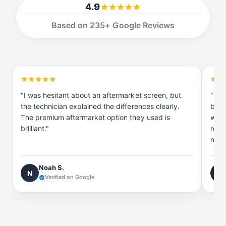
a
S
4.9
m
a
s
m
Based on 235+ Google Reviews
u
s
n
u
g
n
g
"I was hesitant about an aftermarket screen, but
"I t
the technician explained the differences clearly.
be r
The premium aftermarket option they used is
with
brilliant."
reco
now 
Noah S.
N
J
Verified on Google